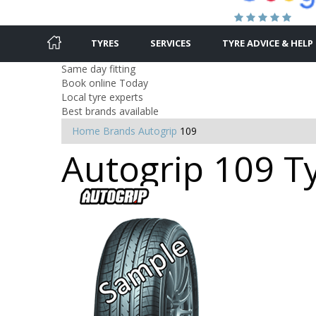
TYRES
SERVICES
TYRE ADVICE & HELP
Same day fitting
Book online Today
Local tyre experts
Best brands available
Home
Brands
Autogrip
109
Autogrip 109 Ty