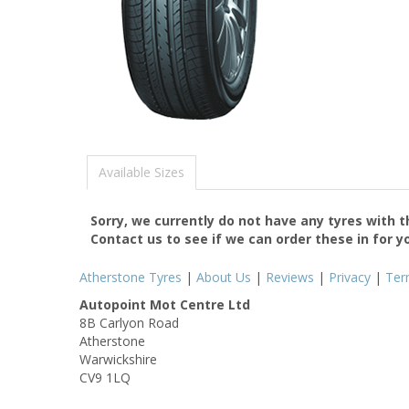
Available Sizes
Sorry, we currently do not have any tyres with 
Contact us to see if we can order these in for y
Atherstone Tyres
|
About Us
|
Reviews
|
Privacy
|
Ter
Autopoint Mot Centre Ltd
8B Carlyon Road
Atherstone
Warwickshire
CV9 1LQ