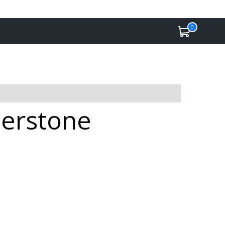
0
herstone