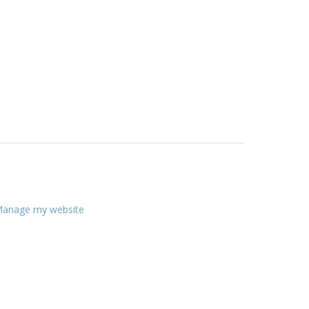
anage my website