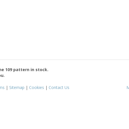
the
109
pattern in stock.
ou.
ms
|
Sitemap
|
Cookies
|
Contact Us
M