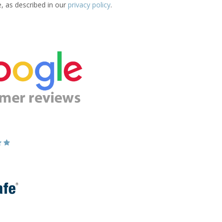
e, as described in our
privacy policy
.