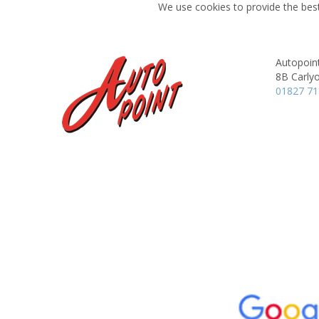
We use cookies to provide the best
Autopoin
8B Carly
01827 7