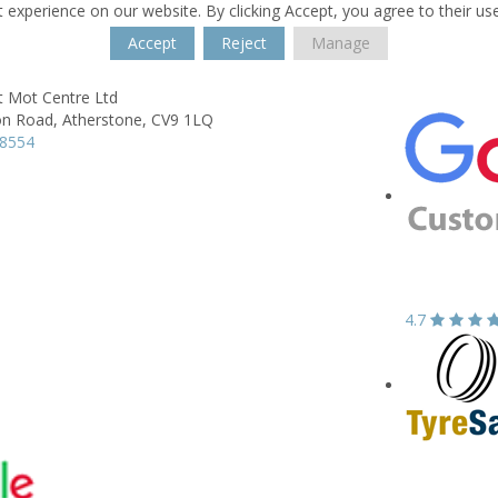
 experience on our website. By clicking Accept, you agree to their us
Accept
Reject
Manage
t Mot Centre Ltd
on Road,
Atherstone,
CV9 1LQ
18554
4.7