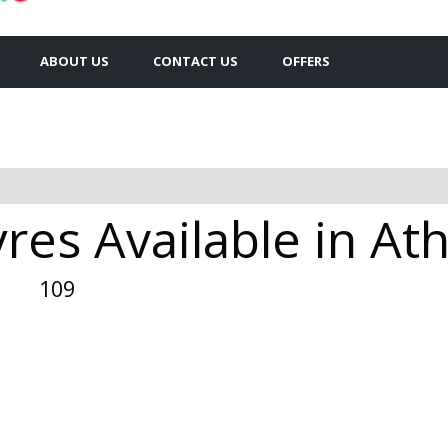
ABOUT US
CONTACT US
OFFERS
res Available in At
109