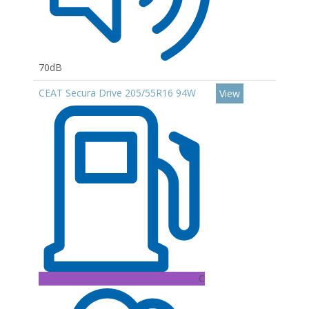
70dB
CEAT Secura Drive 205/55R16 94W
View
C