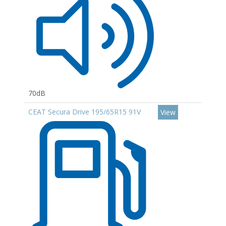
70dB
CEAT Secura Drive 195/65R15 91V
View