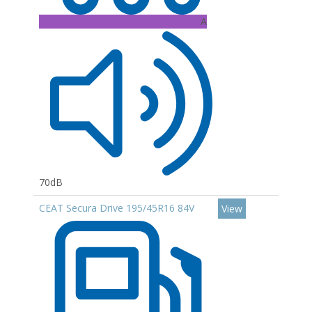
A
70dB
CEAT Secura Drive 195/45R16 84V
View