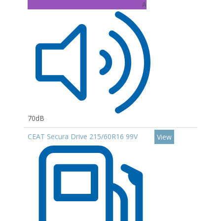
A
70dB
CEAT Secura Drive 215/60R16 99V
View