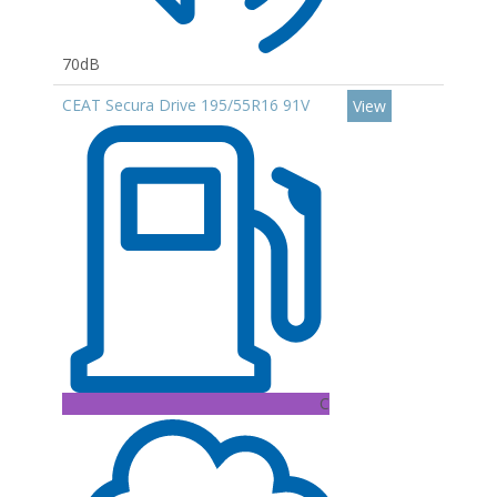
70dB
CEAT Secura Drive 195/55R16 91V
View
C