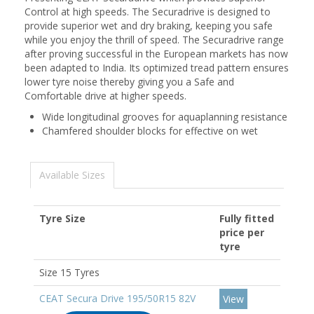
Control at high speeds. The Securadrive is designed to
provide superior wet and dry braking, keeping you safe
while you enjoy the thrill of speed. The Securadrive range
after proving successful in the European markets has now
been adapted to India. Its optimized tread pattern ensures
lower tyre noise thereby giving you a Safe and
Comfortable drive at higher speeds.
Wide longitudinal grooves for aquaplanning resistance
Chamfered shoulder blocks for effective on wet
Available Sizes
Tyre Size
Fully fitted
price per
tyre
Size 15 Tyres
CEAT Secura Drive 195/50R15 82V
View