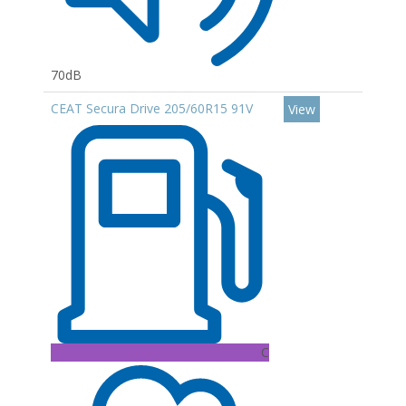
70dB
CEAT Secura Drive 205/60R15 91V
View
C