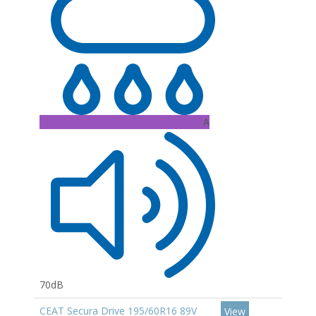
A
70dB
CEAT Secura Drive 195/60R16 89V
View