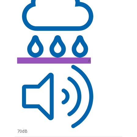
A
70dB