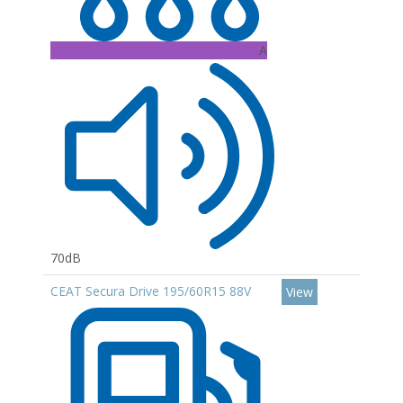
A
70dB
CEAT Secura Drive 195/60R15 88V
View