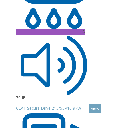
A
70dB
CEAT Secura Drive 215/55R16 97W
View