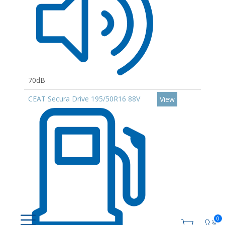
70dB
CEAT Secura Drive 195/50R16 88V
View
0