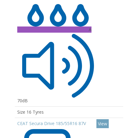
A
70dB
Size 16 Tyres
CEAT Secura Drive 185/55R16 87V
View