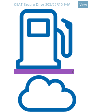
CEAT Secura Drive 205/65R15 94V
View
C