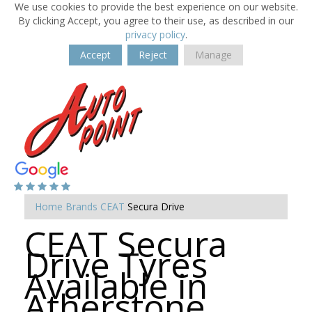
We use cookies to provide the best experience on our website.
By clicking Accept, you agree to their use, as described in our
privacy policy
.
Accept
Reject
Manage
Home
Brands
CEAT
Secura Drive
CEAT Secura
Drive Tyres
Available in
Atherstone