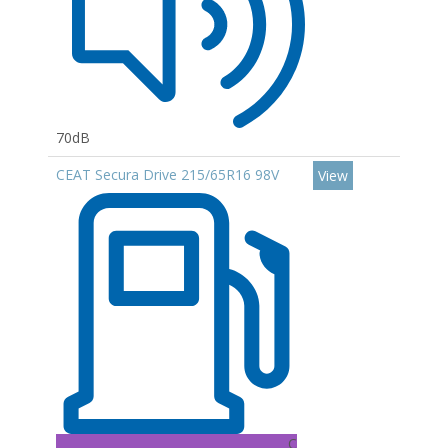
70dB
CEAT Secura Drive 215/65R16 98V
View
C