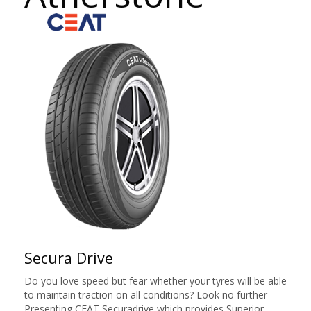
Secura Drive
Do you love speed but fear whether your tyres will be able
to maintain traction on all conditions? Look no further
Presenting CEAT Securadrive which provides Superior