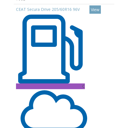
CEAT Secura Drive 205/60R16 96V
View
C