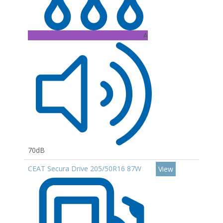
A
70dB
CEAT Secura Drive 205/50R16 87W
View