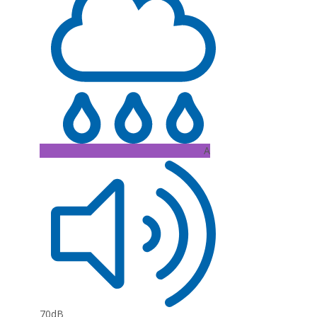
A
70dB