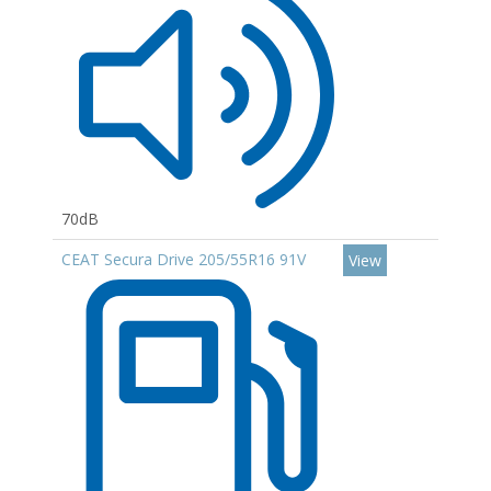
70dB
CEAT Secura Drive 205/55R16 91V
View