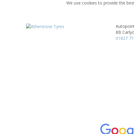
We use cookies to provide the best
Autopoin
8B Carly
01827 7