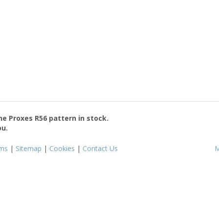
the
Proxes R56
pattern in stock.
ou.
ms
|
Sitemap
|
Cookies
|
Contact Us
M