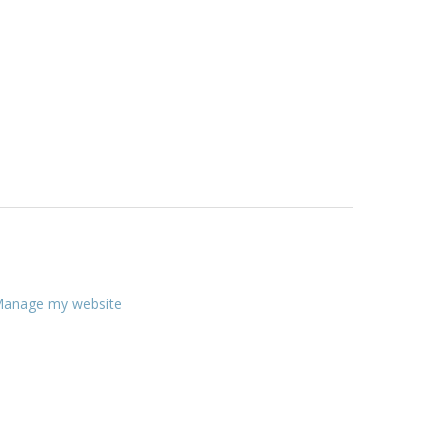
anage my website