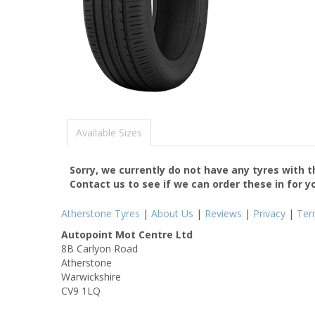
Available Sizes
Sorry, we currently do not have any tyres with 
Contact us to see if we can order these in for y
Atherstone Tyres
|
About Us
|
Reviews
|
Privacy
|
Ter
Autopoint Mot Centre Ltd
8B Carlyon Road
Atherstone
Warwickshire
CV9 1LQ