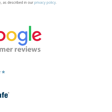
e, as described in our
privacy policy
.