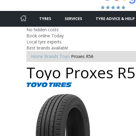
TYRES
SERVICES
TYRE ADVICE & HELP
No hidden costs
Book online Today
Local tyre experts
Best brands available
Home
Brands
Toyo
Proxes R56
Toyo Proxes R56