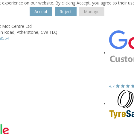
 experience on our website. By clicking Accept, you agree to their us
Accept
Reject
Manage
t Mot Centre Ltd
on Road,
Atherstone,
CV9 1LQ
18554
4.7