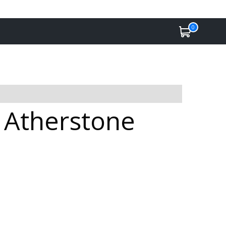
0
n Atherstone