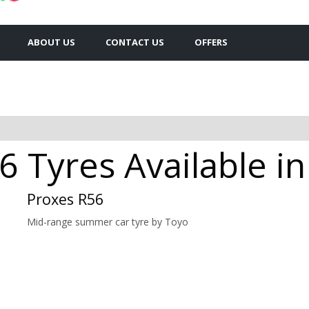
ABOUT US
CONTACT US
OFFERS
 Tyres Available i
Proxes R56
Mid-range summer car tyre by Toyo