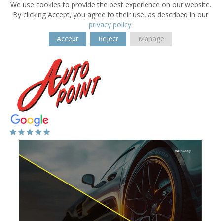
We use cookies to provide the best experience on our website.
By clicking Accept, you agree to their use, as described in our
privacy policy
.
Accept
Reject
Manage