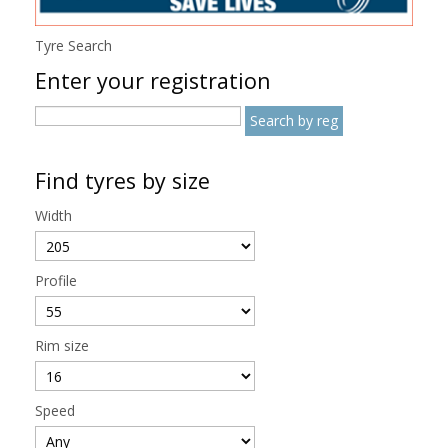
Tyre Search
Enter your registration
Find tyres by size
Width
Profile
Rim size
Speed