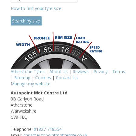
How to find your tyre size
Atherstone Tyres
|
About Us
|
Reviews
|
Privacy
|
Terms
|
Sitemap
|
Cookies
|
Contact Us
Manage my website
Autopoint Mot Centre Ltd
8B Carlyon Road
Atherstone
Warwickshire
CV9 1LQ
Telephone:
01827 718554
Email:
chris@autopointmotcentre.co.uk,