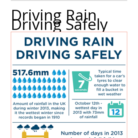
Driving Rain
Driving Safely