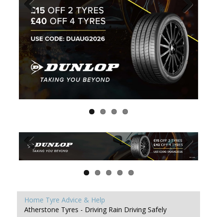
Home
Tyre Advice & Help
Atherstone Tyres - Driving Rain Driving Safely