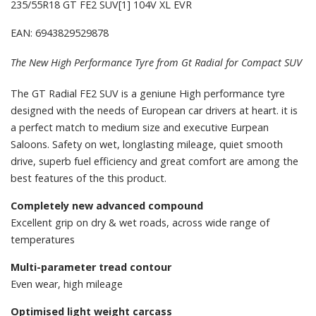
235/55R18 GT FE2 SUV[1] 104V XL EVR
EAN: 6943829529878
The New High Performance Tyre from Gt Radial for Compact SUV
The GT Radial FE2 SUV is a geniune High performance tyre
designed with the needs of European car drivers at heart. it is
a perfect match to medium size and executive Eurpean
Saloons. Safety on wet, longlasting mileage, quiet smooth
drive, superb fuel efficiency and great comfort are among the
best features of the this product.
Completely new advanced compound
Excellent grip on dry & wet roads, across wide range of
temperatures
Multi-parameter tread contour
Even wear, high mileage
Optimised light weight carcass