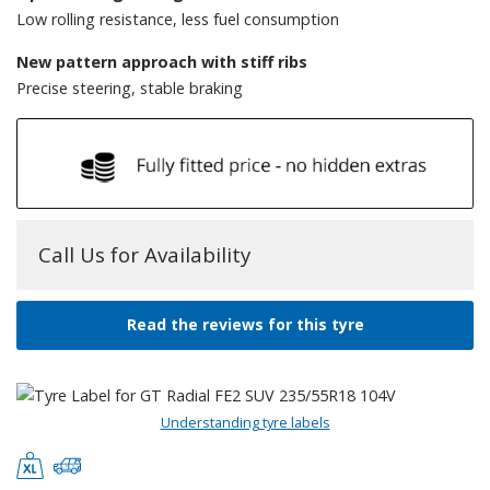
Low rolling resistance, less fuel consumption
New pattern approach with stiff ribs
Precise steering, stable braking
Call Us for Availability
Read the reviews for this tyre
Understanding tyre labels