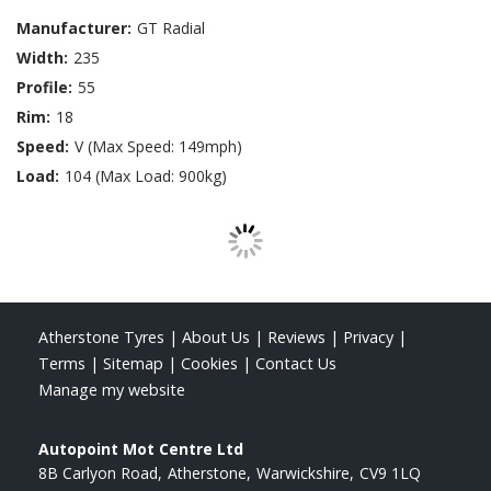
Manufacturer:
GT Radial
Width:
235
Profile:
55
Rim:
18
Speed:
V (Max Speed: 149mph)
Load:
104 (Max Load: 900kg)
Atherstone Tyres
|
About Us
|
Reviews
|
Privacy
|
Terms
|
Sitemap
|
Cookies
|
Contact Us
Manage my website
Autopoint Mot Centre Ltd
8B Carlyon Road
Atherstone
Warwickshire
CV9 1LQ