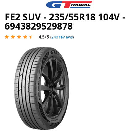
FE2 SUV - 235/55R18 104V -
6943829529878
4.5
/5
(
240 reviews
)