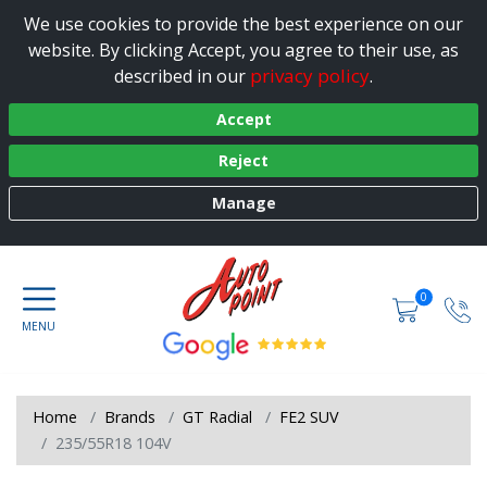
We use cookies to provide the best experience on our
website. By clicking Accept, you agree to their use, as
privacy policy
described in our
.
Accept
Reject
Manage
0
Home
Brands
GT Radial
FE2 SUV
235/55R18 104V