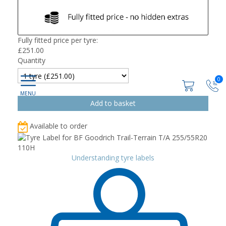
Fully fitted price per tyre:
£
251.00
Quantity
0
Available to order
Understanding tyre labels