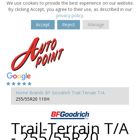
We use cookies to provide the best experience on our website.
By clicking Accept, you agree to their use, as described in our
privacy policy
.
Accept
Reject
Manage
Home
Brands
BF Goodrich
Trail-Terrain T/A
255/55R20 110H
Trail-Terrain T/A
- 255/55R20