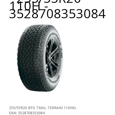
110H -
3528708353084
255/55R20 BFG TRAIL-TERRAIN 110HXL
EAN: 3528708353084