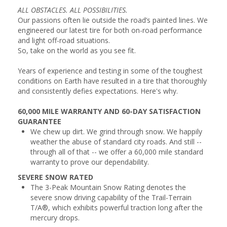
ALL OBSTACLES. ALL POSSIBILITIES.
Our passions often lie outside the road’s painted lines. We
engineered our latest tire for both on-road performance
and light off-road situations.
So, take on the world as you see fit.
Years of experience and testing in some of the toughest
conditions on Earth have resulted in a tire that thoroughly
and consistently defies expectations. Here's why.
60,000 MILE WARRANTY AND 60-DAY SATISFACTION
GUARANTEE
We chew up dirt. We grind through snow. We happily
weather the abuse of standard city roads. And still --
through all of that -- we offer a 60,000 mile standard
warranty to prove our dependability.
SEVERE SNOW RATED
The 3-Peak Mountain Snow Rating denotes the
severe snow driving capability of the Trail-Terrain
T/A®, which exhibits powerful traction long after the
mercury drops.