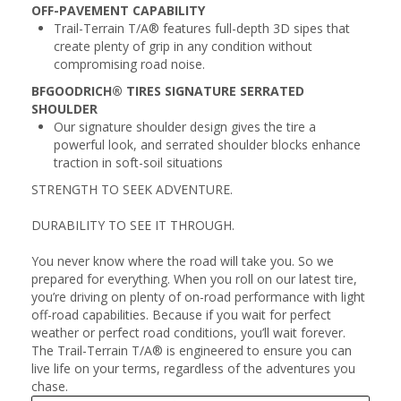
OFF-PAVEMENT CAPABILITY
Trail-Terrain T/A® features full-depth 3D sipes that
create plenty of grip in any condition without
compromising road noise.
BFGOODRICH® TIRES SIGNATURE SERRATED
SHOULDER
Our signature shoulder design gives the tire a
powerful look, and serrated shoulder blocks enhance
traction in soft-soil situations
STRENGTH TO SEEK ADVENTURE.
DURABILITY TO SEE IT THROUGH.
You never know where the road will take you. So we
prepared for everything. When you roll on our latest tire,
you’re driving on plenty of on-road performance with light
off-road capabilities. Because if you wait for perfect
weather or perfect road conditions, you’ll wait forever.
The Trail-Terrain T/A® is engineered to ensure you can
live life on your terms, regardless of the adventures you
chase.