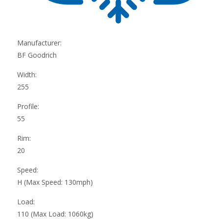
Manufacturer:
BF Goodrich
Width:
255
Profile:
55
Rim:
20
Speed:
H (Max Speed: 130mph)
Load:
110 (Max Load: 1060kg)