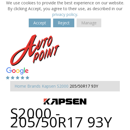
We use cookies to provide the best experience on our website.
By clicking Accept, you agree to their use, as described in our
privacy policy
.
Accept
Reject
Manage
Home
Brands
Kapsen
S2000
205/50R17 93Y
S2000 -
205/50R17 93Y