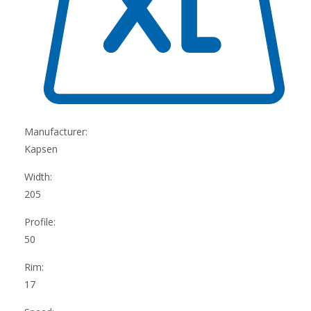
Manufacturer:
Kapsen
Width:
205
Profile:
50
Rim:
17