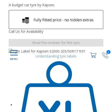
A budget car tyre by Kapsen.
Call Us for Availability
Read the reviews for this tyre
0
Understanding tyre labels