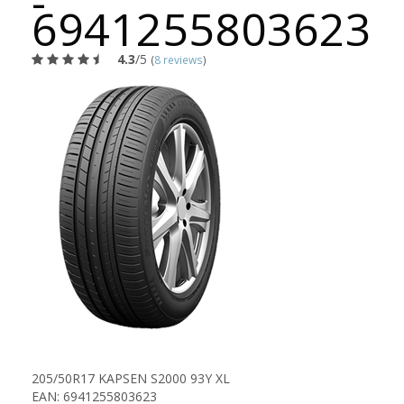
-
6941255803623
4.3
/5
(
8 reviews
)
205/50R17 KAPSEN S2000 93Y XL
EAN: 6941255803623